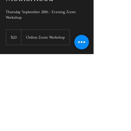
Thursday September 28th - Evening Zoom
Workshop
20
US
$20
Online Zoom Workshop
dollars
Upcoming Sessions