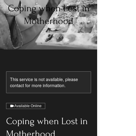
Coping when Lost in
Motherhood
This service is not available, please
contact for more information.
Available Online
Coping when Lost in
Motherhood