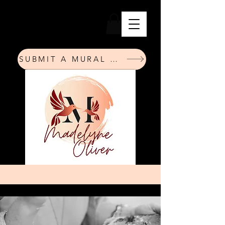
SUBMIT A MURAL REQUEST