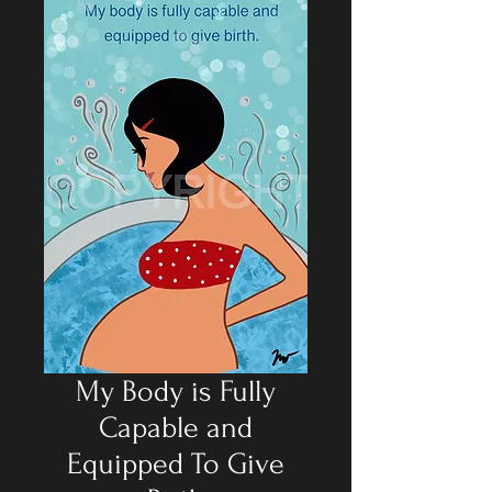
My Body is Fully
Capable and
Equipped To Give