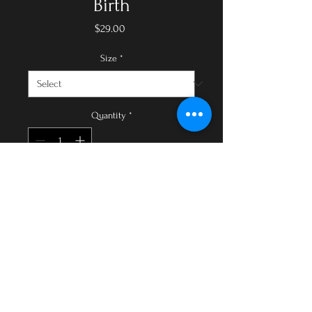
Birth
Price
$29.00
Size
*
Quantity
*
Add to Cart
Buy Now
Collection Description:
Affirmations can help expectant
mothers cultivate positive
thinking, embrace their journey,