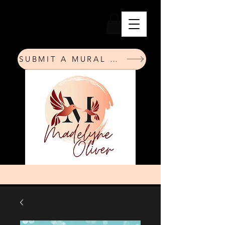
SUBMIT A MURAL REQUEST