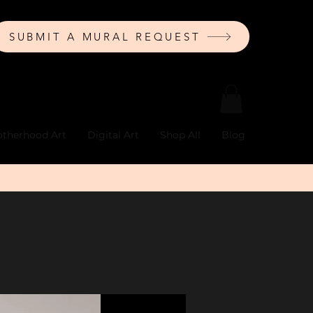
SUBMIT A MURAL REQUEST
therhood Art
Digital Art
Shop All
Blog