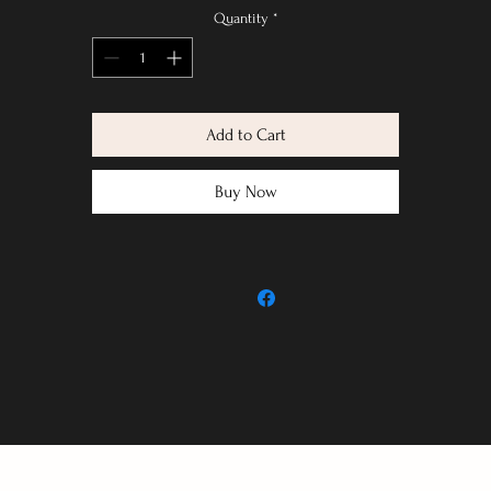
Quantity
*
Add to Cart
Buy Now