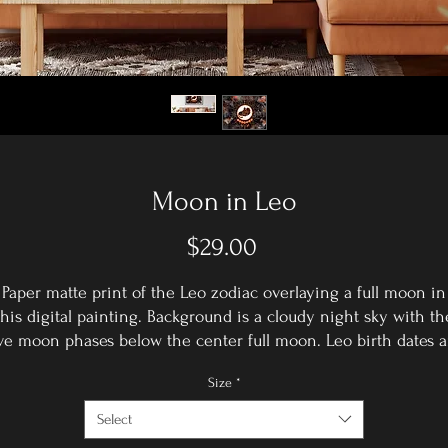
Moon in Leo
Price
$29.00
Paper matte print of the Leo zodiac overlaying a full moon in
this digital painting. Background is a cloudy night sky with th
ive moon phases below the center full moon. Leo birth dates a
July 23rd-August 22nd.
Size
*
5x7 print with white paper matte border frame - total size: 8x1
Comes wrapped in a plastic sleeve.
Select