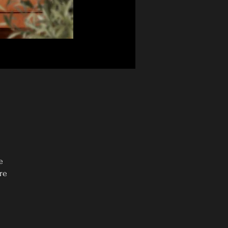
e
re
0