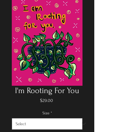
I'm Rooting For You
Price
$29.00
Size
*