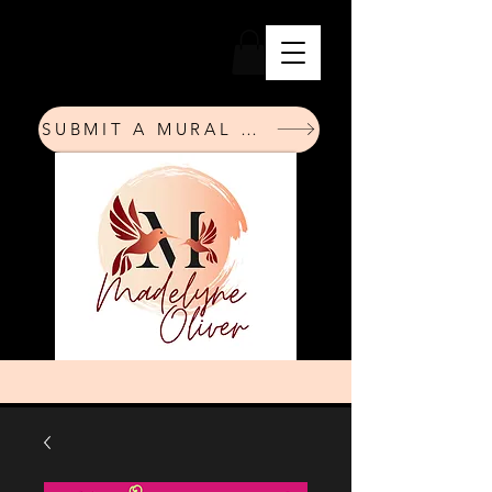
SUBMIT A MURAL REQUEST