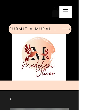
SUBMIT A MURAL REQUEST