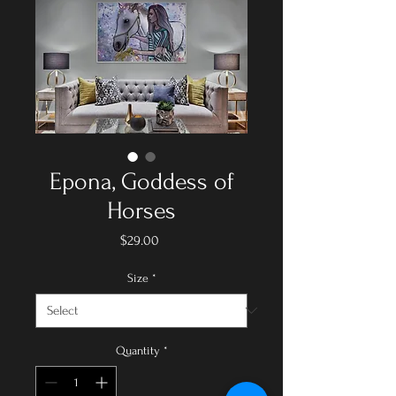
Epona, Goddess of
Horses
Price
$29.00
Size
*
Quantity
*