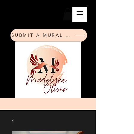
SUBMIT A MURAL REQUEST