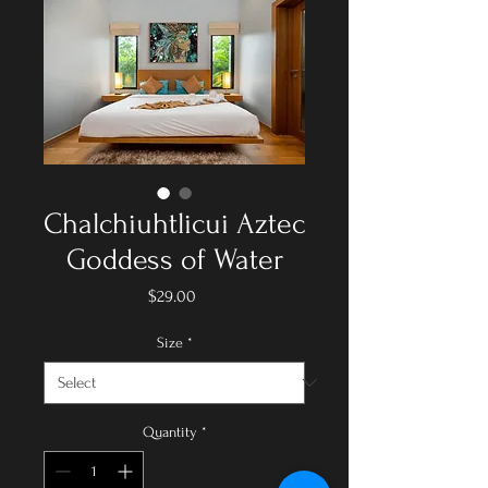
Chalchiuhtlicui Aztec
Goddess of Water
Price
$29.00
Size
*
Quantity
*