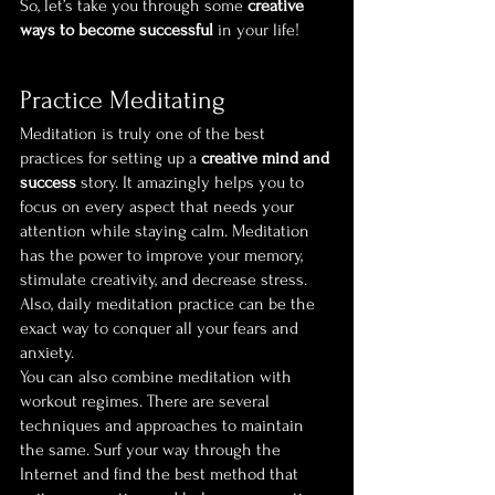
So, let’s take you through some 
creative 
ways to become successful
 in your life!
Practice Meditating
Meditation is truly one of the best 
practices for setting up a 
creative mind and 
success
 story. It amazingly helps you to 
focus on every aspect that needs your 
attention while staying calm. Meditation 
has the power to improve your memory, 
stimulate creativity, and decrease stress. 
Also, daily meditation practice can be the 
exact way to conquer all your fears and 
anxiety.
You can also combine meditation with 
workout regimes. There are several 
techniques and approaches to maintain 
the same. Surf your way through the 
Internet and find the best method that 