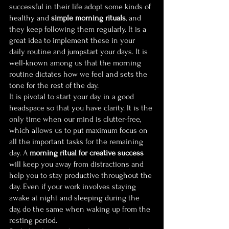
successful in their life adopt some kinds of 
healthy and 
simple morning rituals
, and 
they keep following them regularly. It is a 
great idea to implement these in your 
daily routine and jumpstart your days. It is 
well-known among us that the morning 
routine dictates how we feel and sets the 
tone for the rest of the day.
It is pivotal to start your day in a good 
headspace so that you have clarity. It is the 
only time when our mind is clutter-free, 
which allows us to put maximum focus on 
all the important tasks for the remaining 
day. A 
morning ritual for creative success
will keep you away from distractions and 
help you to stay productive throughout the 
day. Even if your work involves staying 
awake at night and sleeping during the 
day, do the same when waking up from the 
resting period.