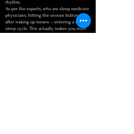
rhythm.
As per the experts, who are sleep medicine 
physicians, hitting the snooze button just 
after waking up means – entering a new 
sleep cycle. This actually makes you more 
tired rather than experiencing healthy 
outputs.
In Conclusion…
These are some of the best morning rituals 
that enhance your 
creative thinking 
techniques
. Morning rituals may sound 
mundane to some, simply a waste of time. 
Well, the fact is, creativity and success 
work for those who lead a disciplined life. 
Maintaining morning rituals is actually a 
reverence for the goals of your life.