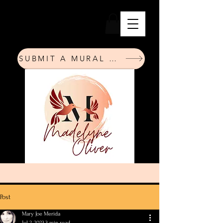
SUBMIT A MURAL REQUEST
Post
Mary Joe Merida
Jul 2, 2023
3 min read