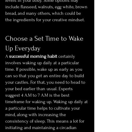
levels in your body. Some options may 
include flaxseed, walnuts, egg white, brown 
bread, and many others, which could be 
the ingredients for your creative mindset. 
Choose a Set Time to Wake 
Up Everyday
A 
successful morning habit 
certainly 
involves waking up daily at a particular 
time. If possible, wake up as early as you 
can so that you get an entire day to build 
your castles. For that, you need to head to 
your bed earlier than usual. Experts 
suggest 4 A.M to 7 A.M is the best 
timeframe for waking up. Waking up daily at 
a particular time helps to cultivate your 
mind, along with increasing the 
consistency of sleep. This means a lot for 
initiating and maintaining a circadian 