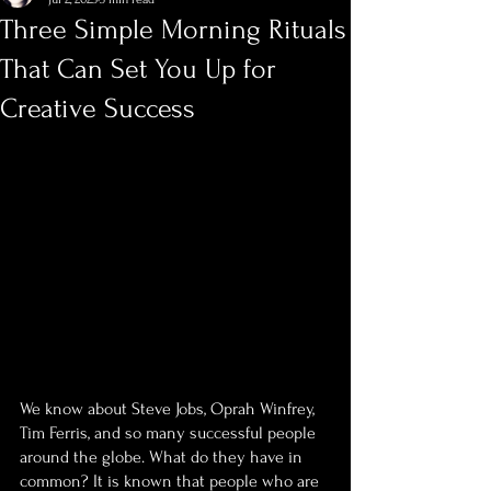
Three Simple Morning Rituals
That Can Set You Up for
Creative Success
We know about Steve Jobs, Oprah Winfrey, 
Tim Ferris, and so many successful people 
around the globe. What do they have in 
common? It is known that people who are 