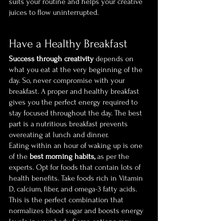
suits your routine and helps your creative 
juices to flow uninterrupted.
Have a Healthy Breakfast
Success through creativity
 depends on 
what you eat at the very beginning of the 
day. So, never compromise with your 
breakfast. A proper and healthy breakfast 
gives you the perfect energy required to 
stay focused throughout the day. The best 
part is a nutritious breakfast prevents 
overeating at lunch and dinner.
Eating within an hour of waking up is one 
of the 
best morning habits,
 as per the 
experts. Opt for foods that contain lots of 
health benefits. Take foods rich in Vitamin 
D, calcium, fiber, and omega-3 fatty acids. 
This is the perfect combination that 
normalizes blood sugar and boosts energy 