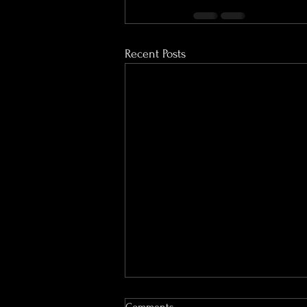
Recent Posts