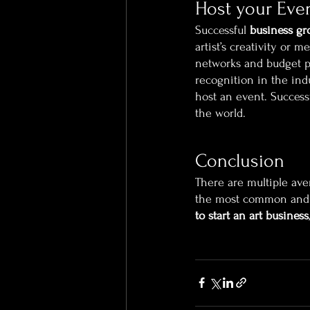
Host your Eve
Successful 
business gr
artist’s creativity or
networks and budget pl
recognition in the ind
host an event. Success
the world.
Conclusion
There are multiple av
the most common and s
to start an art business