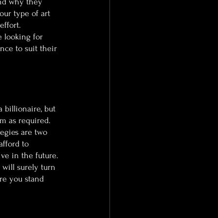
nd why they 
our type of art 
ffort.
e looking for 
ce to suit their 
billionaire, but 
m as required. 
tegies are two 
afford to 
e in the future. 
will surely turn 
re you stand 