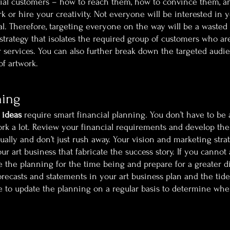
ial customers – how to reach them, how to convince them, a
 or hire your creativity. Not everyone will be interested in y
al. Therefore, targeting everyone on the way will be a wasted e
 strategy that isolates the required group of customers who ar
 services. You can also further break down the targeted audien
of artwork.
ning
 ideas
 require smart financial planning. You don’t have to be a 
work a lot. Review your financial requirements and develop the
ually and don’t just rush away. Your vision and marketing stra
our art business that fabricate the success story. If you cannot 
the planning for the time being and prepare for a greater div
orecasts and statements in your art business plan and the tide 
e to update the planning on a regular basis to determine whe