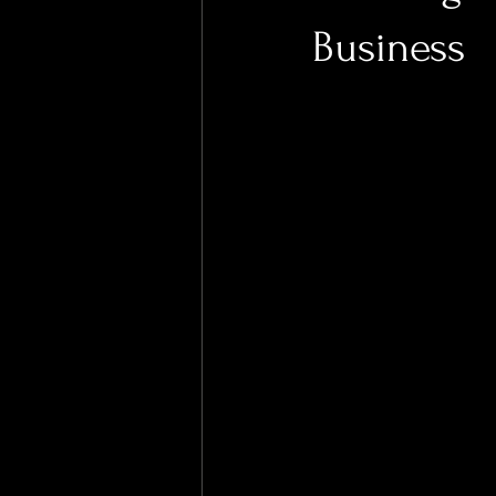
Business