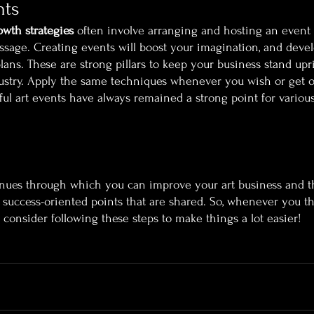
nts
owth strategies
 often involve arranging and hosting an event
 message. Creating events will boost your imagination, and dev
ans. These are strong pillars to keep your business stand upr
ustry. Apply the same techniques whenever you wish or get op
ful art events have always remained a strong point for various
enues through which you can improve your art business and t
uccess-oriented points that are shared. So, whenever you th
, consider following these steps to make things a lot easier!