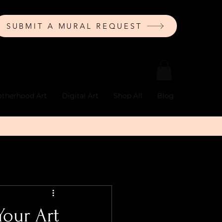
SUBMIT A MURAL REQUEST
therhood Art
Digital Art
Shop All
Blog
Your Art