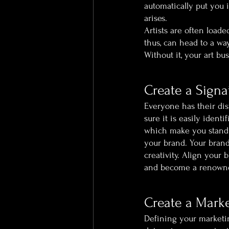
automatically put you 
arises.
Artists are often load
thus, can head to a wa
Without it, your art bu
Create a Signa
Everyone has their dis
sure it is easily iden
which make you stand a
your brand. Your brand
creativity. Align your 
and become a renowned 
Create a Marke
Defining your marketin