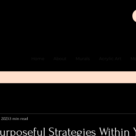
Home
About
Murals
Acrylic Art
Mo
, 2023
3 min read
urposeful Strategies Within 