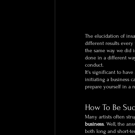
The elucidation of ins
different results every
the same way we did in
done in a different wa
conduct.
It's significant to hav
initiating a business c
prepare yourself in a 
How To Be Succ
Many artists often str
business
. Well, the an
both long and short-ter