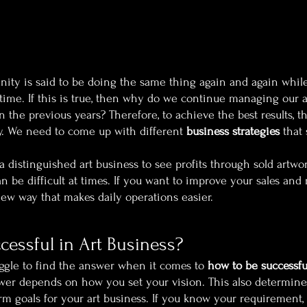
anity is said to be doing the same thing again and again whil
 time. If this is true, then why do we continue managing our a
 the previous years? Therefore, to achieve the best results, t
y. We need to come up with different 
business strategies
 that
e a distinguished art business to see profits through sold artwo
an be difficult at times. If you want to improve your sales and 
new way that makes daily operations easier.
essful in Art Business?
uggle to find the answer when it comes to 
how to be successful
swer depends on how you set your vision. This also determines
m goals for your art business. If you know your requirement, i