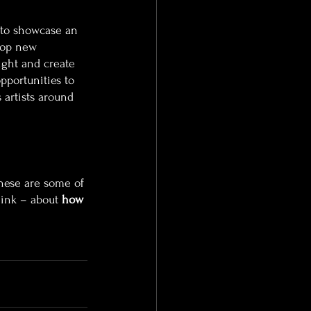
 to showcase an 
elop new 
ight and create 
portunities to 
 artists around 
hese are some of 
ink – about 
how 