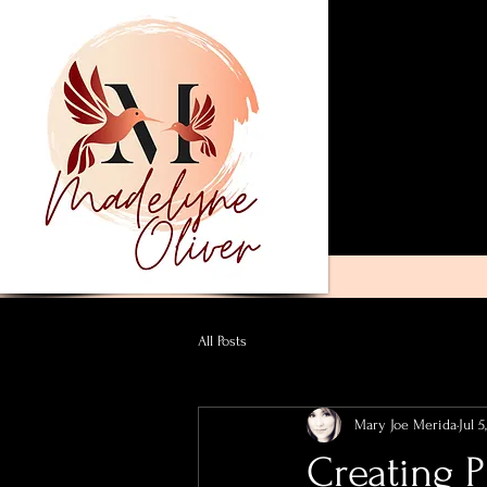
All Posts
Mary Joe Merida
Jul 5
Creating P