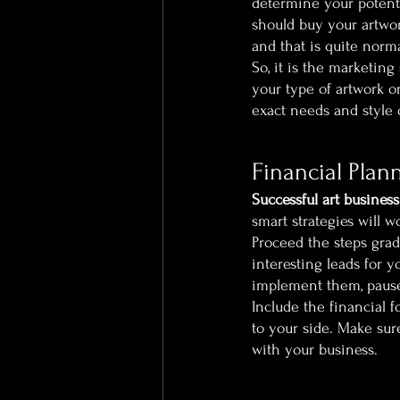
determine your potent
should buy your artwork
and that is quite norm
So, it is the marketing
your type of artwork or
exact needs and style 
Financial Plan
Successful art business
smart strategies will 
Proceed the steps grad
interesting leads for y
implement them, pause 
Include the financial f
to your side. Make sur
with your business. 