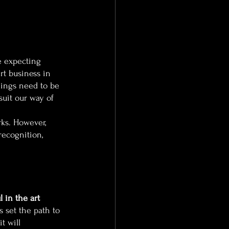
e expecting 
rt business in 
hings need to be 
 suit our way of 
rks. However, 
recognition, 
 in the art 
 set the path to 
t will 