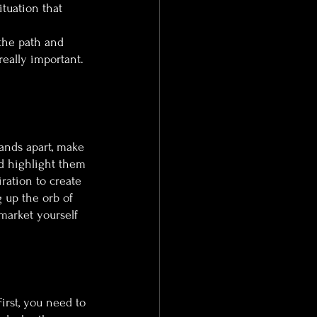
tuation that 
the path and 
eally important. 
ands apart, make 
nd highlight them 
ration to create 
 up the orb of 
 market yourself 
First, you need to 