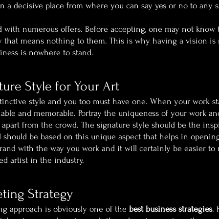
in a decisive place from where you can say yes or no to any si
ed with numerous offers. Before accepting, one may not know 
y that means nothing to them. This is why having a vision is r
siness is nowhere to stand.
ture Style for Your Art
tinctive style and you too must have one. When your work st
tifiable and memorable. Portray the uniqueness of your work a
part from the crowd. The signature style should be the inspi
 should be based on this unique aspect that helps in opening
brand with the way you work and it will certainly be easier to
artist in the industry.
ting Strategy
g approach is obviously one of the 
best business strategies
. 