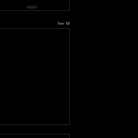
See All