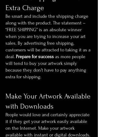
Extra Charge
Be smart and include the shipping charge 
along with the product. The statement – 
“FREE SHIPPING” is an absolute winner 
when you are trying to increase your art 
sales. By advertising free shipping, 
customers will be attracted to taking it as a 
deal. 
Prepare for success
 as more people 
will tend to buy your artwork simply 
because they don’t have to pay anything 
extra for shipping.
Make Your Artwork Available 
with Downloads
People would love and certainly appreciate 
it if they get your artwork easily available 
on the Internet. Make your artwork 
available with instant or digital downloads. 