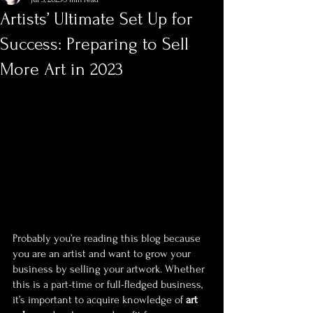
Artists’ Ultimate Set Up for
Success: Preparing to Sell
More Art in 2023
Probably you’re reading this blog because 
you are an artist and want to grow your 
business by selling your artwork. Whether 
this is a part-time or full-fledged business, 
it’s important to acquire knowledge of 
art 