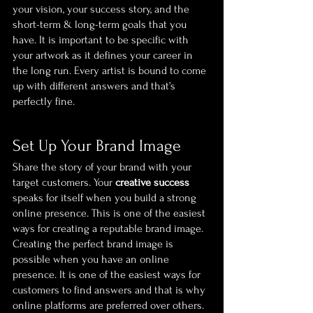
your vision, your success story, and the 
short-term & long-term goals that you 
have. It is important to be specific with 
your artwork as it defines your career in 
the long run. Every artist is bound to come 
up with different answers and that’s 
perfectly fine.
Set Up Your Brand Image
Share the story of your brand with your 
target customers. Your 
creative success
speaks for itself when you build a strong 
online presence. This is one of the easiest 
ways for creating a reputable brand image. 
Creating the perfect brand image is 
possible when you have an online 
presence. It is one of the easiest ways for 
customers to find answers and that is why 
online platforms are preferred over others. 