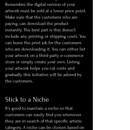
Remember, the digital version of your 
artwork must be sold at a lower price point. 
Make sure that the customers who are 
paying, can download the product 
instantly. The best part is this doesn’t 
include any printing or shipping costs. You 
can leave the print job for the customers 
who are downloading it. You can either list 
your artwork on a third-party e-commerce 
store or simply create your own. Listing 
your artwork helps you cut costs and 
gradually this initiative will be adored by 
the customers.
Stick to a Niche
It’s good to maintain a niche so that 
customers can easily find you whenever 
they are in search of that specific artistic 
category. A niche can be chosen based on 