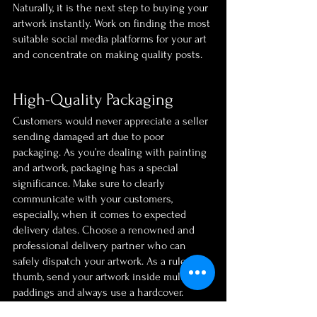
Naturally, it is the next step to buying your 
artwork instantly. Work on finding the most 
suitable social media platforms for your art 
and concentrate on making quality posts.
High-Quality Packaging
Customers would never appreciate a seller 
sending damaged art due to poor 
packaging. As you’re dealing with painting 
and artwork, packaging has a special 
significance. Make sure to clearly 
communicate with your customers, 
especially, when it comes to expected 
delivery dates. Choose a renowned and 
professional delivery partner who can 
safely dispatch your artwork. As a rule of 
thumb, send your artwork inside multiple 
paddings and always use a hardcover.