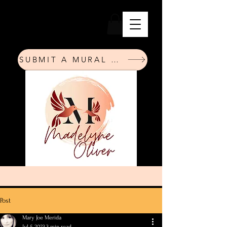
SUBMIT A MURAL REQUEST
Post
Mary Joe Merida
Jul 5, 2023
3 min read