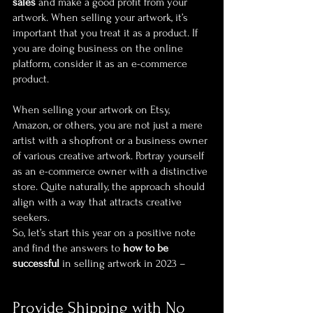
sales
 and make a good profit from your 
artwork. When selling your artwork, it’s 
important that you treat it as a product. If 
you are doing business on the online 
platform, consider it as an e-commerce 
product.
When selling your artwork on Etsy, 
Amazon, or others, you are not just a mere 
artist with a shopfront or a business owner 
of various creative artwork. Portray yourself 
as an e-commerce owner with a distinctive 
store. Quite naturally, the approach should 
align with a way that attracts creative 
seekers.
So, let’s start this year on a positive note 
and find the answers to 
how to be 
successful
 in selling artwork in 2023 –
Provide Shipping with No 