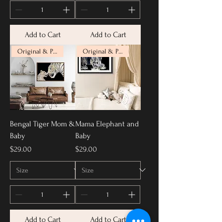
Add to Cart
Add to Cart
Original & Prints Available
Original & Prints Available
Bengal Tiger Mom &
Mama Elephant and
Baby
Baby
Price
Price
$29.00
$29.00
Add to Cart
Add to Cart