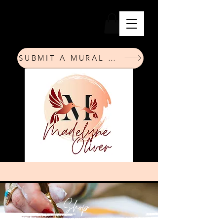
SUBMIT A MURAL REQUEST
Shop