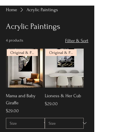
Home
Acrylic Paintings
Acrylic Paintings
4 products
Filter & Sort
Original & Prints Available
Original & Prints Available
Mama and Baby
Lioness & Her Cub
Giraffe
Price
$29.00
Price
$29.00